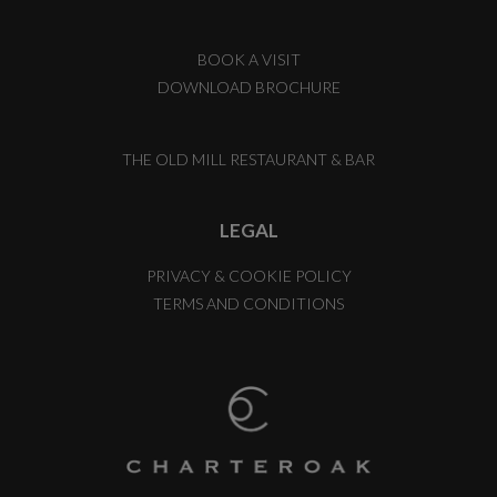
BOOK A VISIT
DOWNLOAD BROCHURE
THE OLD MILL RESTAURANT & BAR
LEGAL
PRIVACY & COOKIE POLICY
TERMS AND CONDITIONS