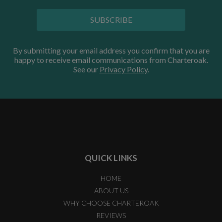
SUBSCRIBE
By submitting your email address you confirm that you are
happy to receive email communications from Charteroak.
See our
Privacy Policy
.
QUICK LINKS
HOME
ABOUT US
WHY CHOOSE CHARTEROAK
REVIEWS