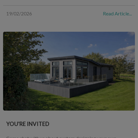
19/02/2026
Read Article...
YOU'RE INVITED