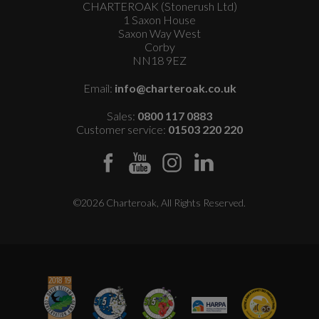
CHARTEROAK (Stonerush Ltd)
1 Saxon House
Saxon Way West
Corby
NN18 9EZ
Email:
info@charteroak.co.uk
Sales:
0800 117 0883
Customer service:
01503 220 220
©2026 Charteroak, All Rights Reserved.