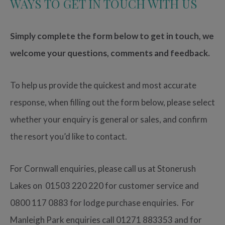
WAYS TO GET IN TOUCH WITH US
Simply complete the form below to get in touch, we
welcome your questions, comments and feedback.
To help us provide the quickest and most accurate
response, when filling out the form below, please select
whether your enquiry is general or sales, and confirm
the resort you’d like to contact.
For Cornwall enquiries, please call us at Stonerush
Lakes on 01503 220 220 for customer service and
0800 117 0883 for lodge purchase enquiries. For
Manleigh Park enquiries call 01271 883353 and for