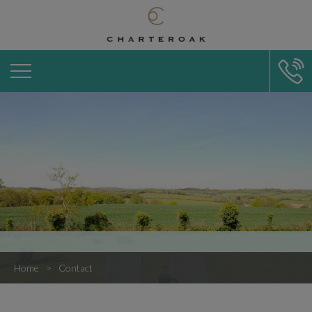
Home
Contact