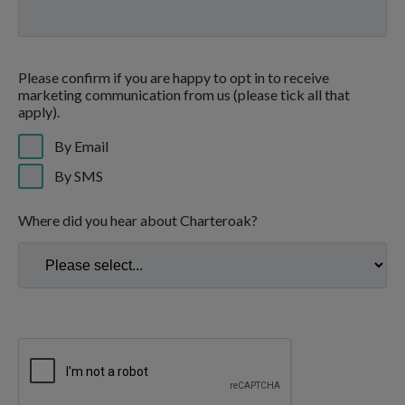
Please confirm if you are happy to opt in to receive
marketing communication from us (please tick all that
apply).
By Email
By SMS
Where did you hear about Charteroak?