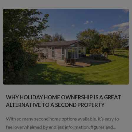
WHY HOLIDAY HOME OWNERSHIP IS A GREAT
ALTERNATIVE TO A SECOND PROPERTY
With so many second home options available, it’s easy to
feel overwhelmed by endless information, figures and...