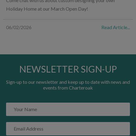
Come chat with us about custom designing your own
Holiday Home at our March Open Day!
06/02/2026
Read Article...
NEWSLETTER SIGN-UP
Sign-up to our newsletter and keep up to date with news and
events from Charteroak