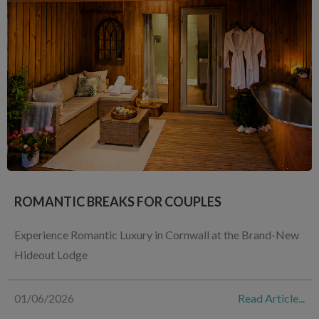
ROMANTIC BREAKS FOR COUPLES
Experience Romantic Luxury in Cornwall at the Brand-New
Hideout Lodge
01/06/2026
Read Article...