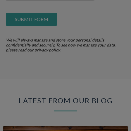
We will always manage and store your personal details
confidentially and securely. To see how we manage your data,
please read our
privacy policy
.
LATEST FROM OUR BLOG