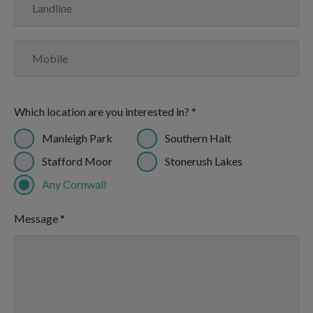
Which location are you interested in? *
Manleigh Park
Southern Halt
Stafford Moor
Stonerush Lakes
Any Cornwall
Message *