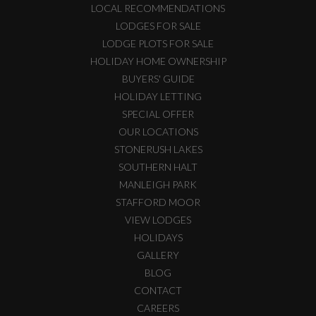
LOCAL RECOMMENDATIONS
LODGES FOR SALE
LODGE PLOTS FOR SALE
HOLIDAY HOME OWNERSHIP
BUYERS' GUIDE
HOLIDAY LETTING
SPECIAL OFFER
OUR LOCATIONS
STONERUSH LAKES
SOUTHERN HALT
MANLEIGH PARK
STAFFORD MOOR
VIEW LODGES
HOLIDAYS
GALLERY
BLOG
CONTACT
CAREERS