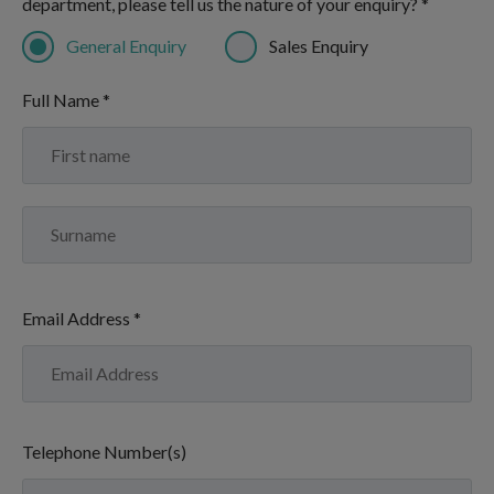
department, please tell us the nature of your enquiry? *
General Enquiry
Sales Enquiry
Full Name *
Email Address *
Telephone Number(s)