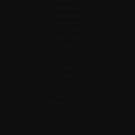
OUR LOCATIONS
STONERUSH LAKES
SOUTHERN HALT
MANLEIGH PARK
STAFFORD MOOR
VIEW LODGES
HOLIDAYS
GALLERY
BLOG
CONTACT
CAREERS
BOOK A VISIT
DOWNLOAD BROCHURE
THE OLD MILL RESTAURANT & BAR