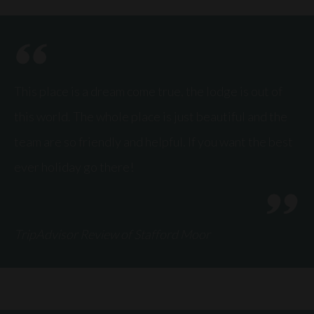
This place is a dream come true, the lodge is out of
this world. The whole place is just beautiful and the
team are so friendly and helpful. If you want the best
ever holiday go there!
TripAdvisor Review of Stafford Moor