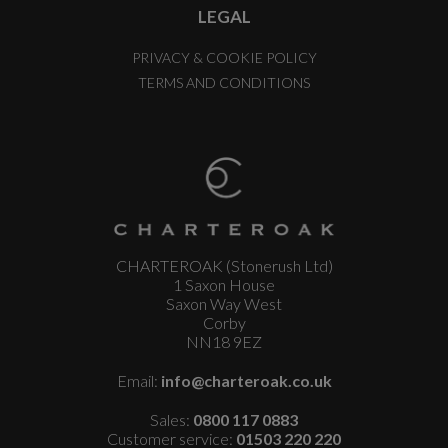
LEGAL
PRIVACY & COOKIE POLICY
TERMS AND CONDITIONS
CHARTEROAK (Stonerush Ltd)
1 Saxon House
Saxon Way West
Corby
NN18 9EZ
Email:
info@charteroak.co.uk
Sales:
0800 117 0883
Customer service:
01503 220 220