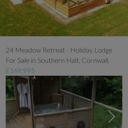
24 Meadow Retreat - Holiday Lodge
For Sale in Southern Halt, Cornwall.
£169,995