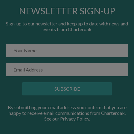
NEWSLETTER SIGN-UP
Sign-up to our newsletter and keep up to date with news and
events from Charteroak
SUBSCRIBE
By submitting your email address you confirm that you are
happy to receive email communications from Charteroak.
See our
Privacy Policy
.