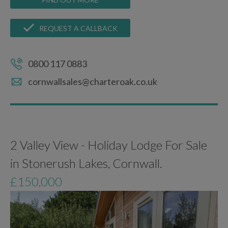
REQUEST A CALLBACK
0800 117 0883
cornwallsales@charteroak.co.uk
2 Valley View - Holiday Lodge For Sale
in Stonerush Lakes, Cornwall.
£150,000