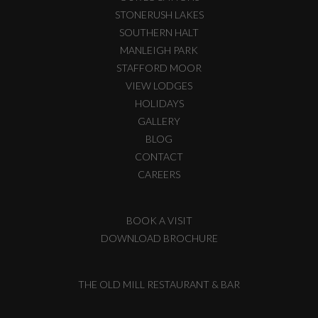
STONERUSH LAKES
SOUTHERN HALT
MANLEIGH PARK
STAFFORD MOOR
VIEW LODGES
HOLIDAYS
GALLERY
BLOG
CONTACT
CAREERS
BOOK A VISIT
DOWNLOAD BROCHURE
THE OLD MILL RESTAURANT & BAR