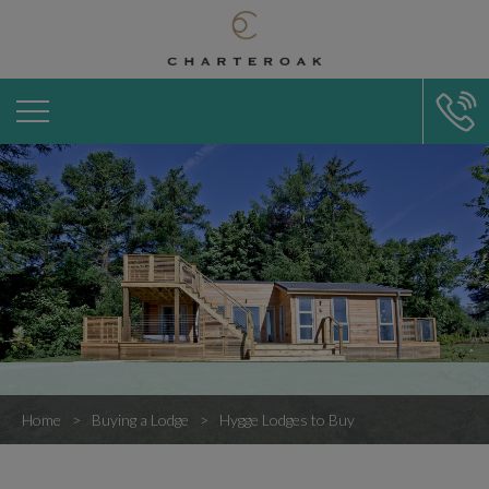
Home
Buying a Lodge
Hygge Lodges to Buy