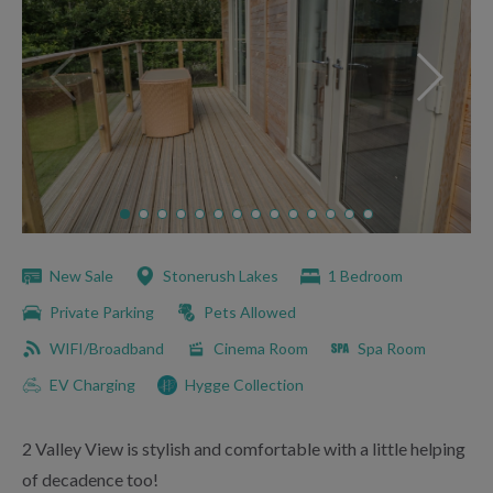
New Sale
Stonerush Lakes
1 Bedroom
Private Parking
Pets Allowed
WIFI/Broadband
Cinema Room
Spa Room
EV Charging
Hygge Collection
2 Valley View is stylish and comfortable with a little helping
of decadence too!