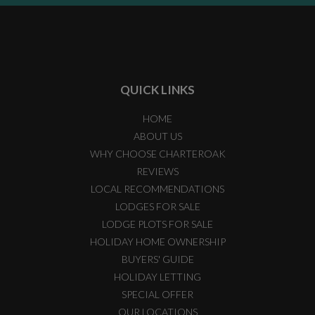
QUICK LINKS
HOME
ABOUT US
WHY CHOOSE CHARTEROAK
REVIEWS
LOCAL RECOMMENDATIONS
LODGES FOR SALE
LODGE PLOTS FOR SALE
HOLIDAY HOME OWNERSHIP
BUYERS' GUIDE
HOLIDAY LETTING
SPECIAL OFFER
OUR LOCATIONS