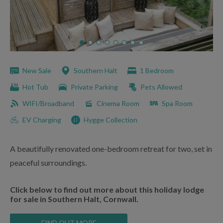
New Sale
Southern Halt
1 Bedroom
Hot Tub
Private Parking
Pets Allowed
WIFI/Broadband
Cinema Room
Spa Room
EV Charging
Hygge Collection
A beautifully renovated one-bedroom retreat for two, set in
peaceful surroundings.
Click below to find out more about this holiday lodge
for sale in Southern Halt, Cornwall.
FIND OUT MORE