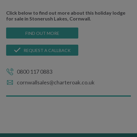
Click below to find out more about this holiday lodge
for sale in Stonerush Lakes, Cornwall.
FIND OUT MORE
REQUEST A CALLBACK
0800 117 0883
cornwallsales@charteroak.co.uk