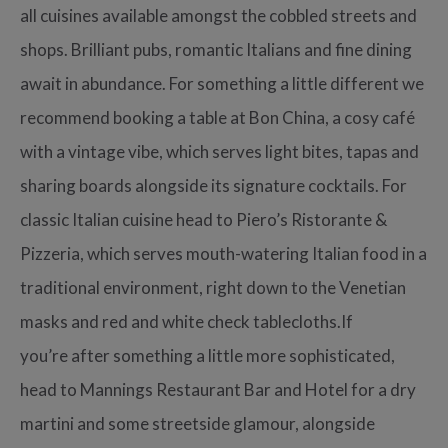
all cuisines available amongst the cobbled streets and
shops. Brilliant pubs, romantic Italians and fine dining
await in abundance. For something a little different we
recommend booking a table at Bon China, a cosy café
with a vintage vibe, which serves light bites, tapas and
sharing boards alongside its signature cocktails. For
classic Italian cuisine head to Piero’s Ristorante &
Pizzeria, which serves mouth-watering Italian food in a
traditional environment, right down to the Venetian
masks and red and white check tablecloths.If
you’re after something a little more sophisticated,
head to Mannings Restaurant Bar and Hotel for a dry
martini and some streetside glamour, alongside