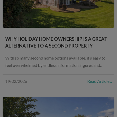
WHY HOLIDAY HOME OWNERSHIP IS A GREAT
ALTERNATIVE TO A SECOND PROPERTY
With so many second home options available, it’s easy to
feel overwhelmed by endless information, figures and...
19/02/2026
Read Article...