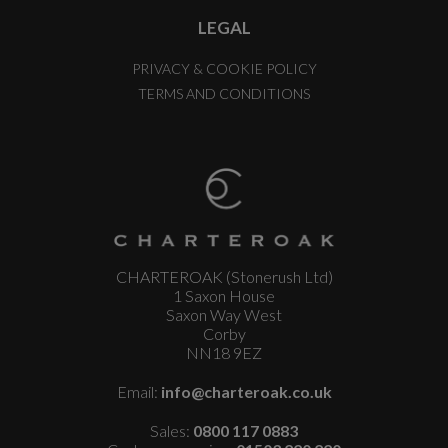
LEGAL
PRIVACY & COOKIE POLICY
TERMS AND CONDITIONS
CHARTEROAK (Stonerush Ltd)
1 Saxon House
Saxon Way West
Corby
NN18 9EZ
Email:
info@charteroak.co.uk
Sales:
0800 117 0883