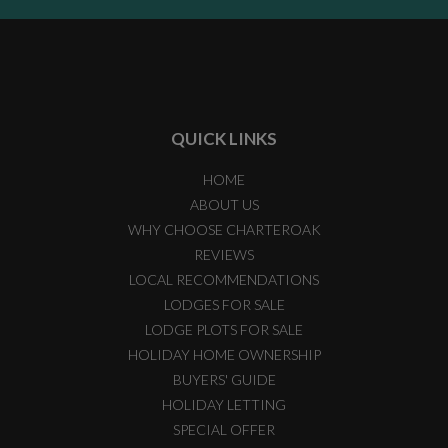
QUICK LINKS
HOME
ABOUT US
WHY CHOOSE CHARTEROAK
REVIEWS
LOCAL RECOMMENDATIONS
LODGES FOR SALE
LODGE PLOTS FOR SALE
HOLIDAY HOME OWNERSHIP
BUYERS' GUIDE
HOLIDAY LETTING
SPECIAL OFFER