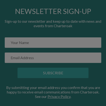
NEWSLETTER SIGN-UP
Sign-up to our newsletter and keep up to date with news and
events from Charteroak
SUBSCRIBE
By submitting your email address you confirm that you are
happy to receive email communications from Charteroak.
See our
Privacy Policy
.