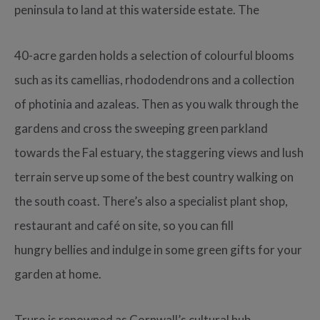
peninsula to land at this waterside estate. The
40-acre garden holds a selection of colourful blooms
such as its camellias, rhododendrons and a collection
of photinia and azaleas. Then as you walk through the
gardens and cross the sweeping green parkland
towards the Fal estuary, the staggering views and lush
terrain serve up some of the best country walking on
the south coast. There’s also a specialist plant shop,
restaurant and café on site, so you can fill
hungry bellies and indulge in some green gifts for your
garden at home.
Truro is renowned as Cornwall’s cultural hub,