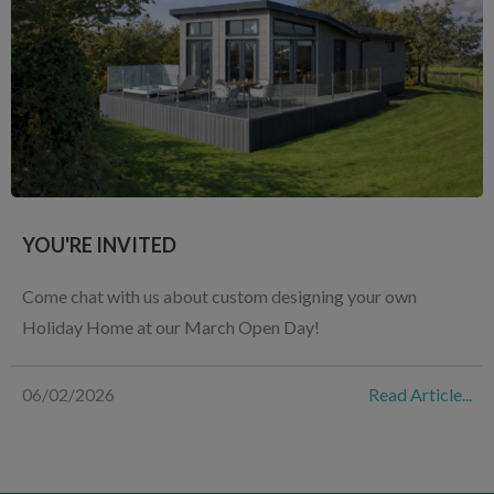
YOU'RE INVITED
Come chat with us about custom designing your own
Holiday Home at our March Open Day!
06/02/2026
Read Article...