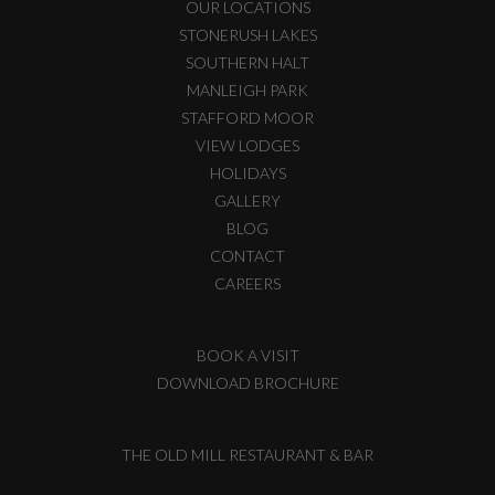
OUR LOCATIONS
STONERUSH LAKES
SOUTHERN HALT
MANLEIGH PARK
STAFFORD MOOR
VIEW LODGES
HOLIDAYS
GALLERY
BLOG
CONTACT
CAREERS
BOOK A VISIT
DOWNLOAD BROCHURE
THE OLD MILL RESTAURANT & BAR