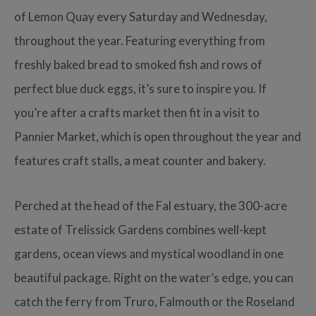
of Lemon Quay every Saturday and Wednesday,
throughout the year. Featuring everything from
freshly baked bread to smoked fish and rows of
perfect blue duck eggs, it’s sure to inspire you. If
you’re after a crafts market then fit in a visit to
Pannier Market, which is open throughout the year and
features craft stalls, a meat counter and bakery.
Perched at the head of the Fal estuary, the 300-acre
estate of Trelissick Gardens combines well-kept
gardens, ocean views and mystical woodland in one
beautiful package. Right on the water’s edge, you can
catch the ferry from Truro, Falmouth or the Roseland