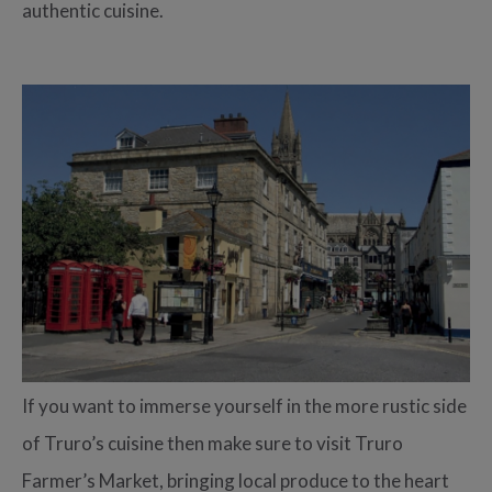
authentic cuisine.
If you want to immerse yourself in the more rustic side
of Truro’s cuisine then make sure to visit Truro
Farmer’s Market, bringing local produce to the heart