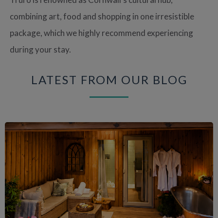
combining art, food and shopping in one irresistible
package, which we highly recommend experiencing
during your stay.
LATEST FROM OUR BLOG