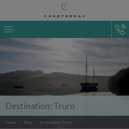
Destination: Truro
Home
Blog
Destination: Truro