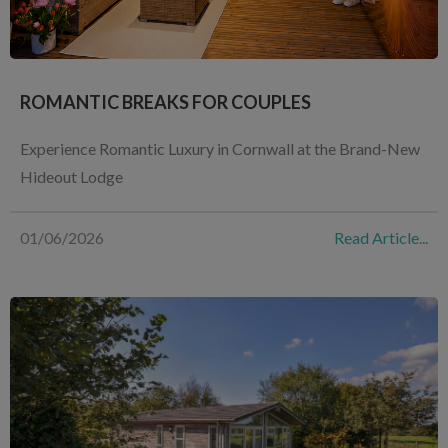
ROMANTIC BREAKS FOR COUPLES
Experience Romantic Luxury in Cornwall at the Brand-New
Hideout Lodge
01/06/2026
Read Article...