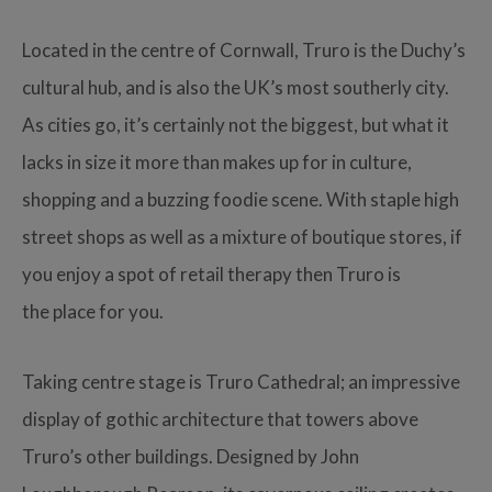
Located in the centre of Cornwall, Truro is the Duchy’s
cultural hub, and is also the UK’s most southerly city.
As cities go, it’s certainly not the biggest, but what it
lacks in size it more than makes up for in culture,
shopping and a buzzing foodie scene. With staple high
street shops as well as a mixture of boutique stores, if
you enjoy a spot of retail therapy then Truro is
the place for you.
Taking centre stage is Truro Cathedral; an impressive
display of gothic architecture that towers above
Truro’s other buildings. Designed by John