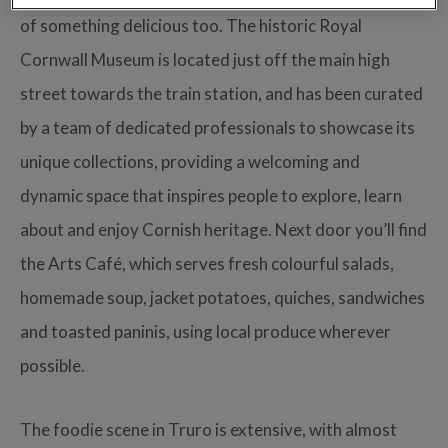
of something delicious too. The historic Royal
Cornwall Museum is located just off the main high
street towards the train station, and has been curated
by a team of dedicated professionals to showcase its
unique collections, providing a welcoming and
dynamic space that inspires people to explore, learn
about and enjoy Cornish heritage. Next door you’ll find
the Arts Café, which serves fresh colourful salads,
homemade soup, jacket potatoes, quiches, sandwiches
and toasted paninis, using local produce wherever
possible.
The foodie scene in Truro is extensive, with almost