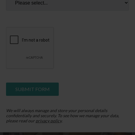
a holiday home owner and find joy in the smallest of
life's pleasures.
LATEST FROM OUR BLOG