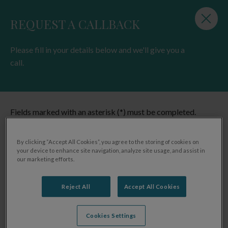
beautiful South West region, with two stunning
Cornwall destinations, a very special coastal spot in
Devon and we've just added a fishery with holiday
lodge accommodation in North Devon to the
Charteroak® family. A visit to any one of our sites will
immerse you and your family in beautiful countryside,
surrounded by breathtaking views and lulled by the
gentle soundtrack of the wonderful wildlife around us.
FIND OUT MORE