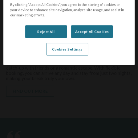
By clicking “Accept All Cookies”, you agree to the storing of cookies on
your device to enhance site navigation, analyze site usage, and assist in
our marketing efforts.
Visit the South West
Reject All
Accept All Cookies
Holidays
Cookies Settings
Four stunning parks
Holidays for every occasion — whether it’s family time, a
catch-up with friends or a romantic escape. With flexible
booking, you can arrive any day and stay from just two nights,
making your break truly your own.
FIND OUT MORE