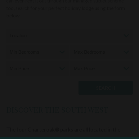
can even rent it out through our managed sublet scheme
too, search for your perfect holiday lodge using the form
below.
DISCOVER THE SOUTH WEST
The four Charteroak® parks are all located in the