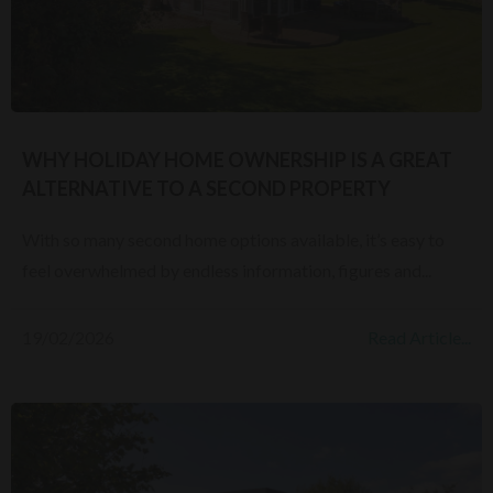
WHY HOLIDAY HOME OWNERSHIP IS A GREAT
ALTERNATIVE TO A SECOND PROPERTY
With so many second home options available, it’s easy to
feel overwhelmed by endless information, figures and...
19/02/2026
Read Article...