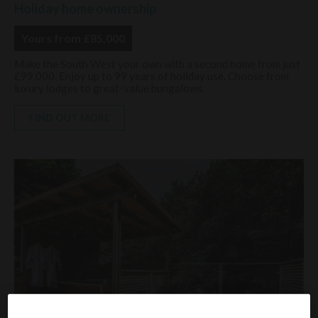
Holiday home ownership
Yours from £85,000
Make the South West your own with a second home from just
£99,000. Enjoy up to 99 years of holiday use. Choose from
luxury lodges to great-value bungalows.
FIND OUT MORE