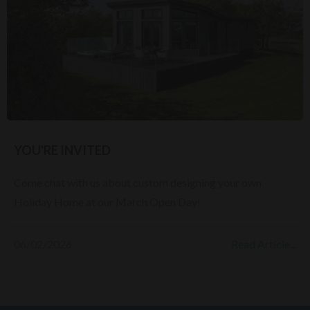
YOU'RE INVITED
Come chat with us about custom designing your own
Holiday Home at our March Open Day!
06/02/2026
Read Article...