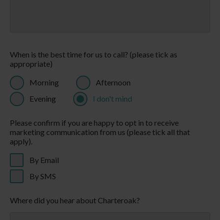
A QUIET KIND OF LUXURY
Welcome to Charteroak®, where you will find blissful
holidays and holiday homes to make your
own, amongst spectacular natural scenery. Our
accommodation options, from holiday chalets to
decadent spa holiday lodges, are all designed for you
to enjoy breaks filled with big skies, leafy walks, soul-
stirring sunrises and time for you to find your very
own holiday groove, whether that is fast paced and
fun-filled, or laid back and chilled out. We're here for
whenever you want to make life more simple. Join us
for a quick couple of days, a leisurely week, or become