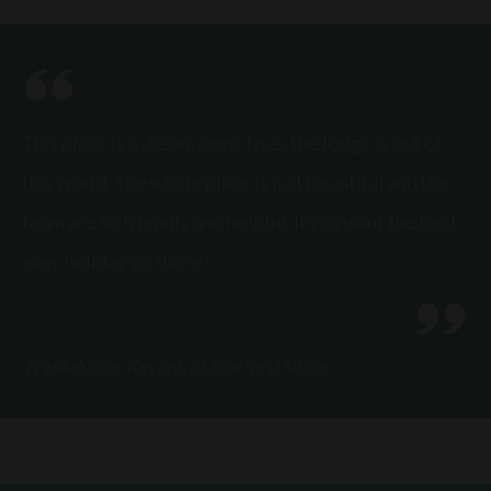
This place is a dream come true, the lodge is out of
this world. The whole place is just beautiful and the
team are so friendly and helpful. If you want the best
ever holiday go there!
TripAdvisor Review of Stafford Moor