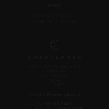
LEGAL
PRIVACY & COOKIE POLICY
TERMS AND CONDITIONS
CHARTEROAK (Stonerush Ltd)
1 Saxon House
Saxon Way West
Corby
NN18 9EZ
Email:
info@charteroak.co.uk
Sales:
0800 117 0883
Customer service:
01503 220 220