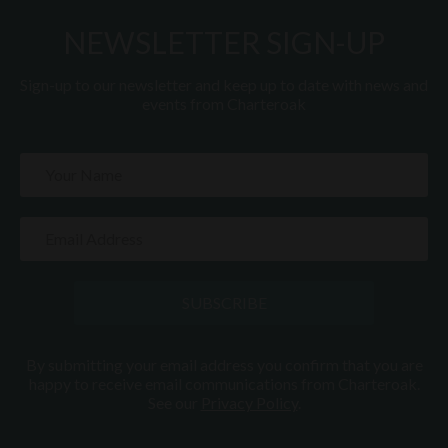
NEWSLETTER SIGN-UP
Sign-up to our newsletter and keep up to date with news and
events from Charteroak
SUBSCRIBE
By submitting your email address you confirm that you are
happy to receive email communications from Charteroak.
See our
Privacy Policy
.