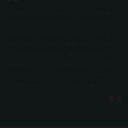
We woke on our first morning to the most beautiful
sunrise and this set the tone for the rest of our stay. It
was perfect and the Lodge will evermore be our
second home in Cornwall. The location could not be
better and we explored farm shops, harbours,
beaches, pubs and restaurants. We will be back to
experience all of the seasons to come and introduce
other family members to this oasis of calm.
Susan