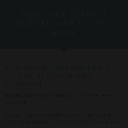
FIND YOUR PERFECT
CHARTEROAK® HOLIDAY
HOME
HOLIDAY HOMES AVAILABLE
TO BUY IN DEVON AND
CORNWALL
FROM ONLY £99,000 AND AN UP TO 99 YEAR
LICENCE
Buying a Charteroak® holiday lodge or chalet in South
West England is an ideal choice for a holiday home, and you