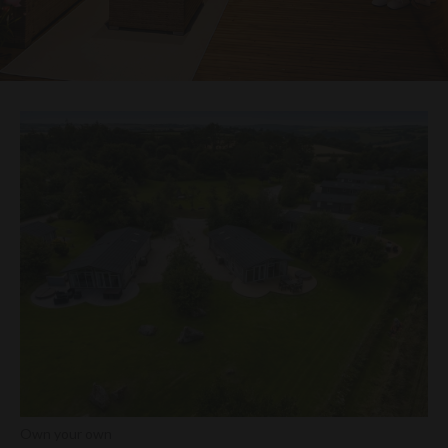
Own your own