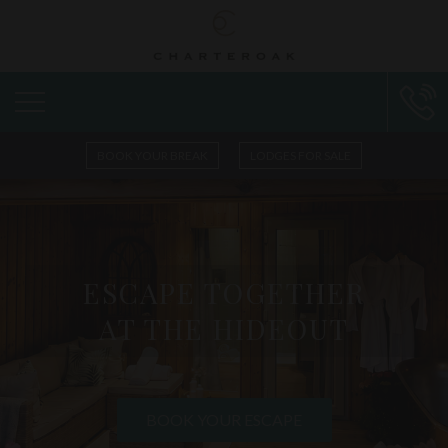
BOOK YOUR BREAK
LODGES FOR SALE
ESCAPE TOGETHER
AT THE HIDEOUT
BOOK YOUR ESCAPE