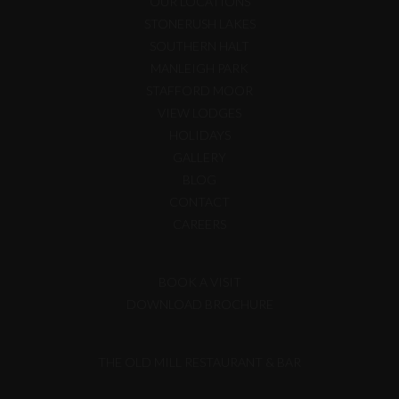
OUR LOCATIONS
STONERUSH LAKES
SOUTHERN HALT
MANLEIGH PARK
STAFFORD MOOR
VIEW LODGES
HOLIDAYS
GALLERY
BLOG
CONTACT
CAREERS
BOOK A VISIT
DOWNLOAD BROCHURE
THE OLD MILL RESTAURANT & BAR