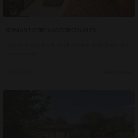
ROMANTIC BREAKS FOR COUPLES
Experience Romantic Luxury in Cornwall at the Brand-New
Hideout Lodge
01/06/2026
Read Article...