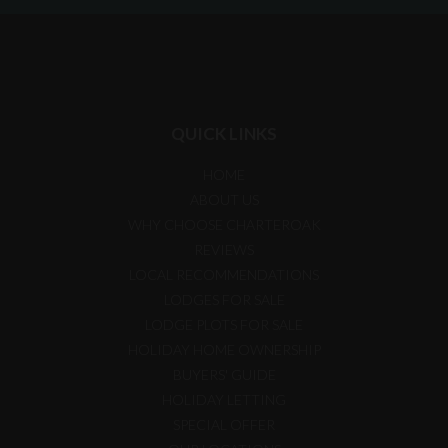
QUICK LINKS
HOME
ABOUT US
WHY CHOOSE CHARTEROAK
REVIEWS
LOCAL RECOMMENDATIONS
LODGES FOR SALE
LODGE PLOTS FOR SALE
HOLIDAY HOME OWNERSHIP
BUYERS' GUIDE
HOLIDAY LETTING
SPECIAL OFFER